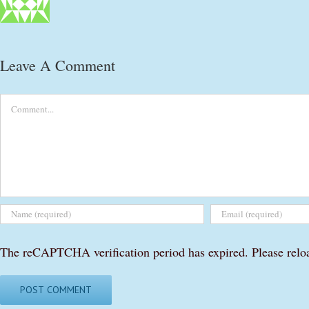
Leave A Comment
Comment
The reCAPTCHA verification period has expired. Please relo