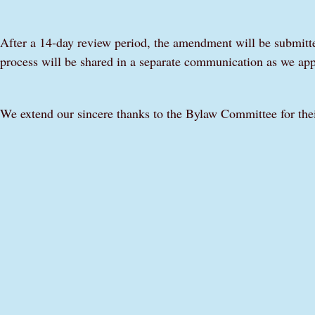
After a 14-day review period, the amendment will be submitted
process will be shared in a separate communication as we app
We extend our sincere thanks to the Bylaw Committee for thei