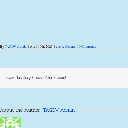
By
TAGDV Admin
|
April 10th, 2025
|
event
,
General
|
0 Comments
Share This Story, Choose Your Platform!
About the Author:
TAGDV Admin