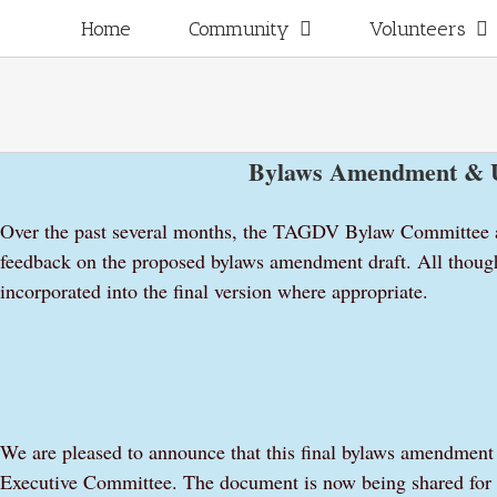
Skip
for:
Home
Community
Volunteers
to
content
Bylaws Amendment & U
Over the past several months, the TAGDV Bylaw Committee a
feedback on the proposed bylaws amendment draft. All thoug
incorporated into the final version where appropriate.
We are pleased to announce that this final bylaws amendmen
Executive Committee. The document is now being shared for 