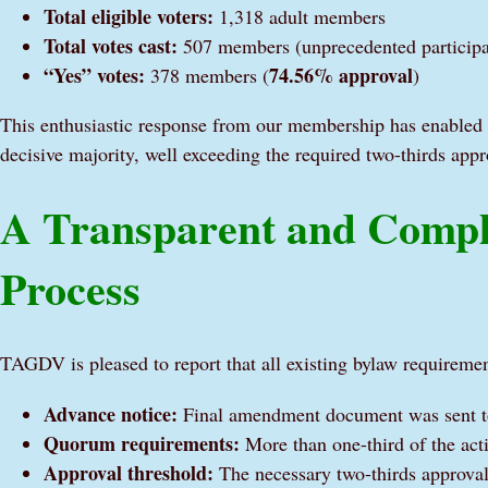
Total eligible voters:
1,318 adult members
Total votes cast:
507 members (unprecedented participa
“Yes” votes:
74.56% approval
378 members (
)
This enthusiastic response from our membership has enabled 
decisive majority, well exceeding the required two-thirds appr
A Transparent and Comp
Process
TAGDV is pleased to report that all existing bylaw requireme
Advance notice:
Final amendment document was sent to
Quorum requirements:
More than one-third of the act
Approval threshold:
The necessary two-thirds approval