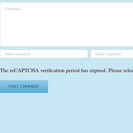
Comment
The reCAPTCHA verification period has expired. Please relo