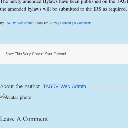
The newly amended Bylaws have been published on the TAGDV 
the amended bylaws will be submitted to the IRS as required.
By
TAGDV Web Admin
|
May 8th, 2025
|
General
|
0 Comments
Share This Story, Choose Your Platform!
About the Author:
TAGDV Web Admin
Leave A Comment