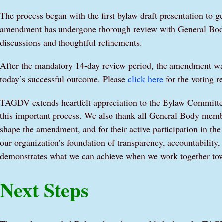
The process began with the first bylaw draft presentation to
amendment has undergone thorough review with General Body
discussions and thoughtful refinements.
After the mandatory 14-day review period, the amendment was 
today’s successful outcome. Please
click here
for the voting re
TAGDV extends heartfelt appreciation to the Bylaw Committee
this important process. We also thank all General Body memb
shape the amendment, and for their active participation in th
our organization’s foundation of transparency, accountability
demonstrates what we can achieve when we work together tow
Next Steps