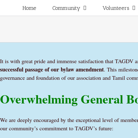
Skip
for:
Home
Community
Volunteers
to
content
It is with great pride and immense satisfaction that TAGDV a
successful passage of our bylaw amendment
. This mileston
governance and foundation of our association and Tamil com
Overwhelming General Bo
We are deeply encouraged by the exceptional level of member
our community’s commitment to TAGDV’s future: