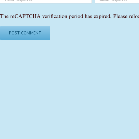
The reCAPTCHA verification period has expired. Please relo