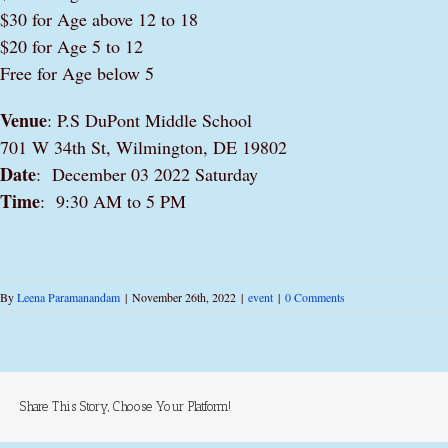
$30 for Age above 12 to 18
$20 for Age 5 to 12
Free for Age below 5
Venue
: P.S DuPont Middle School
701 W 34th St, Wilmington, DE 19802
Date
: December 03 2022 Saturday
Time
: 9:30 AM to 5 PM
By
Leena Paramanandam
|
November 26th, 2022
|
event
|
0 Comments
Share This Story, Choose Your Platform!