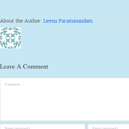
About the Author:
Leena Paramanandam
Leave A Comment
Comment