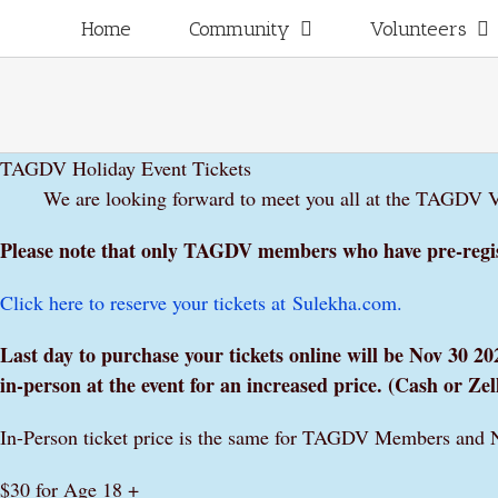
Skip
for:
Home
Community
Volunteers
to
content
TAGDV Holiday Event Tickets
We are looking forward to meet you all at the TAGDV Vi
Please note that only TAGDV members who have pre-regist
Click here to reserve your tickets at
Sulekha
.com.
Last day to purchase your tickets online will be Nov 30
in-person at the event for an increased price. (Cash or Z
In-Person ticket price is the same for TAGDV Members and 
$30 for Age 18 +