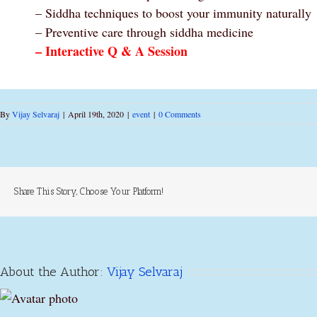
– Siddha techniques to boost your immunity naturally
– Preventive care through siddha medicine
– Interactive Q & A Session
By
Vijay Selvaraj
|
April 19th, 2020
|
event
|
0 Comments
Share This Story, Choose Your Platform!
About the Author:
Vijay Selvaraj