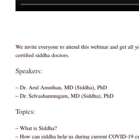
We invite everyone to attend this webinar and get all 
certified siddha doctors.
Speakers:
–
Dr. Arul Amuthan, MD (Siddha), PhD
–
Dr. Selvashanmugam, MD (Siddha), PhD
Topics:
– What is Siddha?
– How can siddha help us during current COVID-19 cr