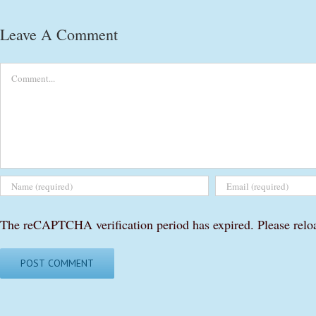
Leave A Comment
Comment
The reCAPTCHA verification period has expired. Please relo