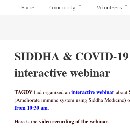
Skip
for:
Home
Community
Volunteers
to
content
SIDDHA & COVID-19
interactive webinar
TAGDV
interactive webinar
had organized an
about
(A
meliorate immune system using Siddha Medicine
) 
from 10:30 am.
video recording of the webinar.
Here is the