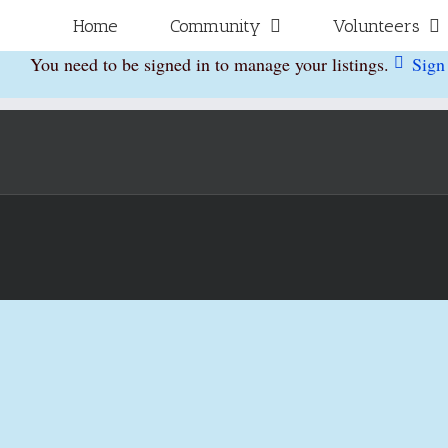
Skip
for:
Home
Community
Volunteers
to
You need to be signed in to manage your listings.
Sign
content