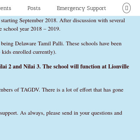
vents
Posts
Emergency Support
 starting September 2018. After discussion with several
e school year 2018 – 2019.
 being Delaware Tamil Palli. These schools have been
kids enrolled currently).
lai 2 and Nilai 3. The school will function at Lionville
mbers of TAGDV. There is a lot of effort that has gone
d support. As always, please send in your questions and