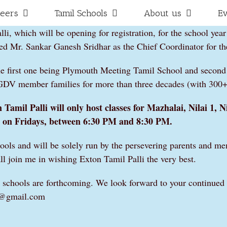
teers
Tamil Schools
About us
E
i, which will be opening for registration, for the school year
 Mr. Sankar Ganesh Sridhar as the Chief Coordinator for th
he first one being Plymouth Meeting Tamil School and second
AGDV member families for more than three decades (with 300+ 
Tamil Palli will only host classes for Mazhalai, Nilai 1, Ni
on Fridays, between 6:30 PM and 8:30 PM.
hools and will be solely run by the persevering parents and me
ll join me in wishing Exton Tamil Palli the very best.
amil schools are forthcoming. We look forward to your continue
li@gmail.com