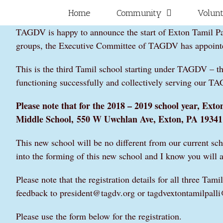
Skip
for:
Home
Community
Volun
to
TAGDV is happy to announce the start of Exton Tamil Pall
content
groups, the Executive Committee of TAGDV has appointed
This is the third Tamil school starting under TAGDV – t
functioning successfully and collectively serving our T
Please note that for the 2018 – 2019 school year, Exton 
Middle School,
550 W Uwchlan Ave, Exton, PA 19341
This new school will be no different from our current sc
into the forming of this new school and I know you will a
Please note that the registration details for all three T
feedback to president@tagdv.org or tagdvextontamilpal
Please use the form below for the registration.