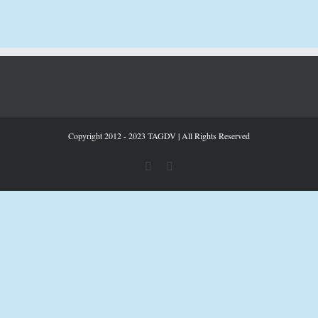
Copyright 2012 - 2023 TAGDV | All Rights Reserved
facebook
youtube