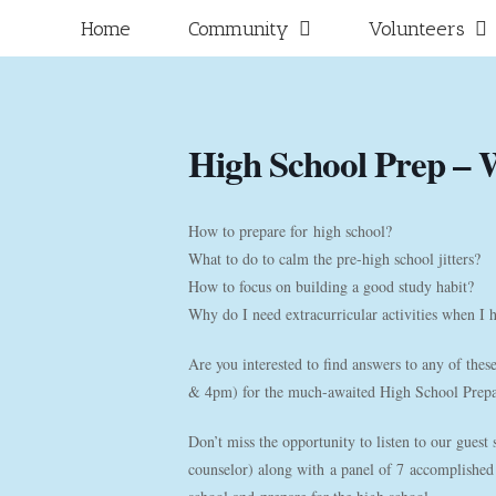
Skip
for:
Home
Community
Volunteers
to
content
High School Prep – 
How to prepare for high school?
What to do to calm the pre-high school jitters?
How to focus on building a good study habit?
Why do I need extracurricular activities when I 
Are you interested to find answers to any of the
& 4pm) for the much-awaited High School Prep
Don’t miss the opportunity to listen to our guest
counselor) along with a panel of 7 accomplished 