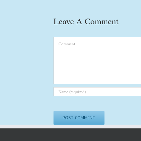
Leave A Comment
Comment