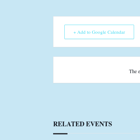
+ Add to Google Calendar
The e
RELATED EVENTS