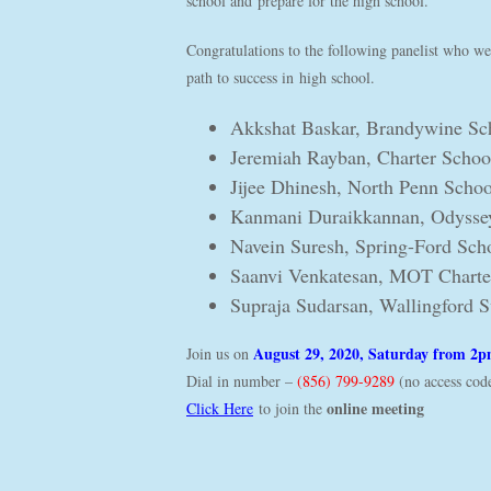
school and prepare for the high school.
Congratulations to the following panelist who wer
path to success in high school.
Akkshat Baskar, Brandywine Sch
Jeremiah Rayban, Charter Scho
Jijee Dhinesh, North Penn Schoo
Kanmani Duraikkannan, Odyssey
Navein Suresh, Spring-Ford Scho
Saanvi Venkatesan, MOT Charte
Supraja Sudarsan, Wallingford 
August 29, 2020, Saturday from 2
Join us on
Dial in number –
(856) 799-9289
(no access cod
online meeting
Click Here
to join the