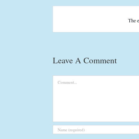
The e
Leave A Comment
Comment