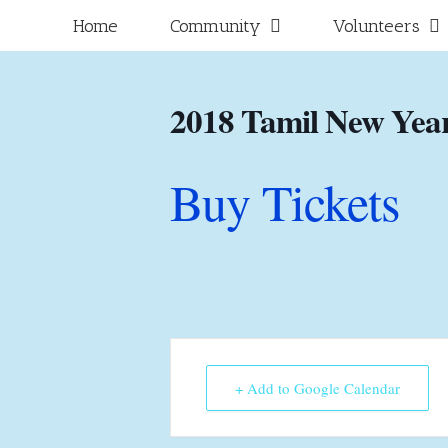
Skip
for:
Home
Community
Volunteers
to
content
2018 Tamil New Year
Buy Tickets
+ Add to Google Calendar